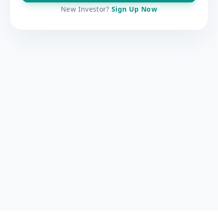
New Investor?
Sign Up Now