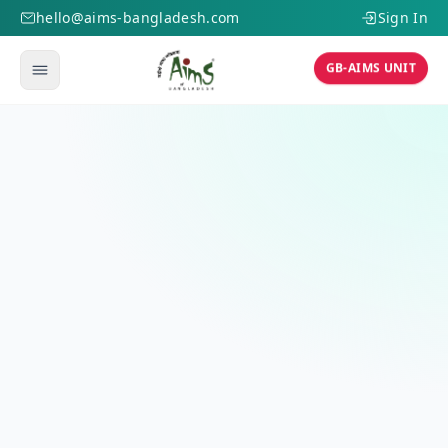
hello@aims-bangladesh.com
Sign In
GB-AIMS UNIT