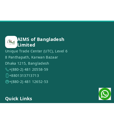
AIMS of Bangladesh
Limited
Unique Trade Center (UTC), Level 6
8 Panthapath, Karwan Bazaar
Dhaka 1215, Bangladesh
+(880-2) 481 20558-59
+8801313713713
+(880-2) 481 12652-53
Quick Links
Home
About Us