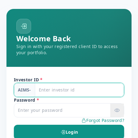
Welcome Back
Sign in with your registered client ID to access
your portfolio.
Investor ID
*
AIMS-
Password
*
Forgot Password?
Login